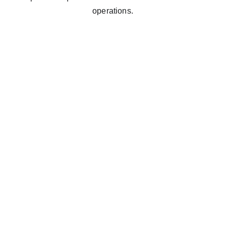
operations.
Way 
 simple cleaning 
iawelo, Soweto 