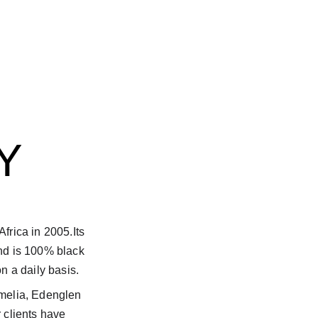
Y
frica in 2005.Its 
nd is 100% black 
n a daily basis.
melia, Edenglen 
 clients have 