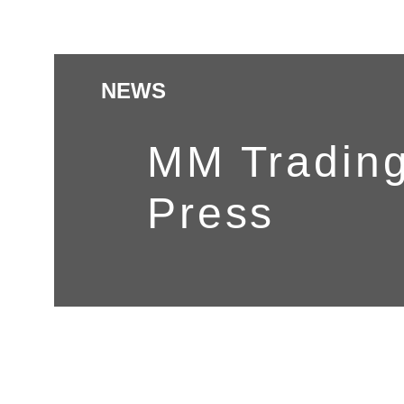
NEWS
MM Trading
Press