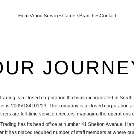
Home
About
Services
Careers
Branches
Contact
OUR JOURNE
ding is a closed corporation that was incorporated in South A
ber is 2005/184101/23. The company is a closed corporation a
ners are full-time service directors, managing the operations o
rading has its head office at number 41 Shelton Avenue, Har
 it has placed required number of staff members at where our