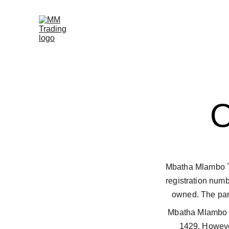
Mbatha Mlambo Tra
registration num
owned. The part
Mbatha Mlambo T
1429. However